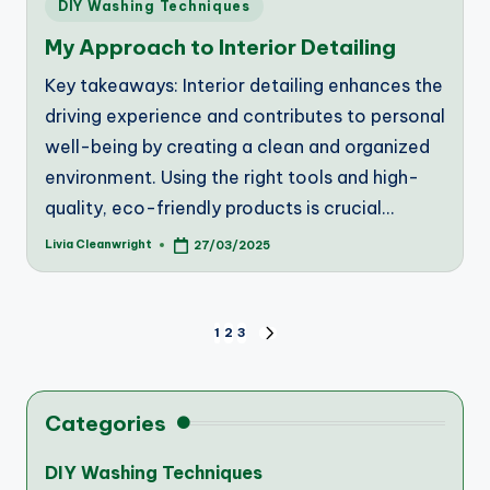
Posted
DIY Washing Techniques
in
My Approach to Interior Detailing
Key takeaways: Interior detailing enhances the
driving experience and contributes to personal
well-being by creating a clean and organized
environment. Using the right tools and high-
quality, eco-friendly products is crucial…
Livia Cleanwright
27/03/2025
Posted
by
Posts
1
2
3
NEXT
PAGE
pagination
Categories
DIY Washing Techniques