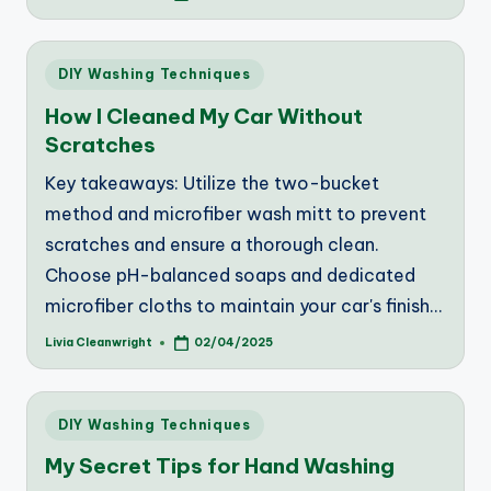
by
Posted
DIY Washing Techniques
in
How I Cleaned My Car Without
Scratches
Key takeaways: Utilize the two-bucket
method and microfiber wash mitt to prevent
scratches and ensure a thorough clean.
Choose pH-balanced soaps and dedicated
microfiber cloths to maintain your car's finish…
Livia Cleanwright
02/04/2025
Posted
by
Posted
DIY Washing Techniques
in
My Secret Tips for Hand Washing