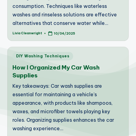
consumption. Techniques like waterless
washes and rinseless solutions are effective
alternatives that conserve water while…
Livia Cleanwright
10/04/2025
Posted
by
Posted
DIY Washing Techniques
in
How I Organized My Car Wash
Supplies
Key takeaways: Car wash supplies are
essential for maintaining a vehicle's
appearance, with products like shampoos,
waxes, and microfiber towels playing key
roles. Organizing supplies enhances the car
washing experience…