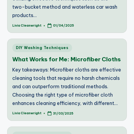
two-bucket method and waterless car wash
products…
Livia Cleanwright
01/04/2025
Posted
by
Posted
DIY Washing Techniques
in
What Works for Me: Microfiber Cloths
Key takeaways: Microfiber cloths are effective
cleaning tools that require no harsh chemicals
and can outperform traditional methods.
Choosing the right type of microfiber cloth
enhances cleaning efficiency, with different…
Livia Cleanwright
31/03/2025
Posted
by