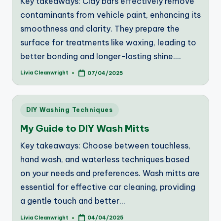
Key takeaways: Clay bars effectively remove
contaminants from vehicle paint, enhancing its
smoothness and clarity. They prepare the
surface for treatments like waxing, leading to
better bonding and longer-lasting shine.…
Livia Cleanwright
07/04/2025
Posted
by
Posted
DIY Washing Techniques
in
My Guide to DIY Wash Mitts
Key takeaways: Choose between touchless,
hand wash, and waterless techniques based
on your needs and preferences. Wash mitts are
essential for effective car cleaning, providing
a gentle touch and better…
Livia Cleanwright
04/04/2025
Posted