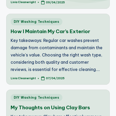
Livia Cleanwright
09/04/2025
Posted
by
Posted
DIY Washing Techniques
in
How I Maintain My Car’s Exterior
Key takeaways: Regular car washes prevent
damage from contaminants and maintain the
vehicle's value. Choosing the right wash type,
considering both quality and customer
reviews, is essential for effective cleaning.…
Livia Cleanwright
07/04/2025
Posted
by
Posted
DIY Washing Techniques
in
My Thoughts on Using Clay Bars