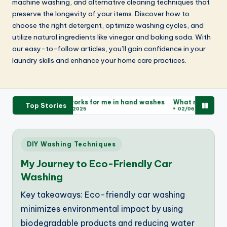
machine washing, and alternative cleaning techniques that
preserve the longevity of your items. Discover how to
choose the right detergent, optimize washing cycles, and
utilize natural ingredients like vinegar and baking soda. With
our easy-to-follow articles, you’ll gain confidence in your
laundry skills and enhance your home care practices.
 washes
What works for me in hand washes
What makes for a gr
Top Stories
02/06/2025
02/06/2025
Posted
DIY Washing Techniques
in
My Journey to Eco-Friendly Car
Washing
Key takeaways: Eco-friendly car washing
minimizes environmental impact by using
biodegradable products and reducing water