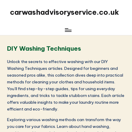
carwashadvisoryservice.co.uk
DIY Washing Techniques
Unlock the secrets to effective washing with our DIY
Washing Techniques articles. Designed for beginners and
seasoned pros alike, this collection dives deep into practical
methods for cleaning your clothes and household items.
You’ll find step-by-step guides, tips for using everyday
ingredients, and tricks to tackle stubborn stains. Each article
offers valuable insights to make your laundry routine more
efficient and eco-friendly.
Exploring various washing methods can transform the way
you care for your fabrics. Learn about hand washing,