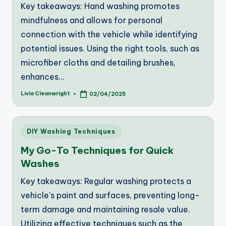
Key takeaways: Hand washing promotes
mindfulness and allows for personal
connection with the vehicle while identifying
potential issues. Using the right tools, such as
microfiber cloths and detailing brushes,
enhances…
Livia Cleanwright
02/04/2025
Posted
by
Posted
DIY Washing Techniques
in
My Go-To Techniques for Quick
Washes
Key takeaways: Regular washing protects a
vehicle's paint and surfaces, preventing long-
term damage and maintaining resale value.
Utilizing effective techniques such as the