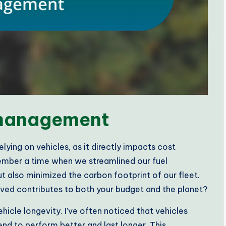
 management
lying on vehicles, as it directly impacts cost
ember a time when we streamlined our fuel
 also minimized the carbon footprint of our fleet.
ved contributes to both your budget and the planet?
icle longevity. I’ve often noticed that vehicles
nd to perform better and last longer. This