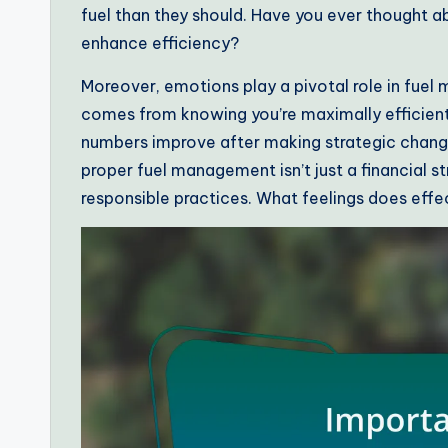
fuel than they should. Have you ever thought a
enhance efficiency?
Moreover, emotions play a pivotal role in fuel
comes from knowing you’re maximally efficient
numbers improve after making strategic changes, i
proper fuel management isn’t just a financial s
responsible practices. What feelings does eff