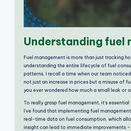
Understanding fue
Fuel management is more than just tracking how
understanding the entire lifecycle of fuel cons
patterns. I recall a time when our team noticed
not just an increase in prices but a misuse of 
you ever wondered how much a small leak or an
To really grasp fuel management, it’s essentia
I’ve found that implementing fuel management 
real-time data on fuel consumption, which all
insight can lead to immediate improvements – 