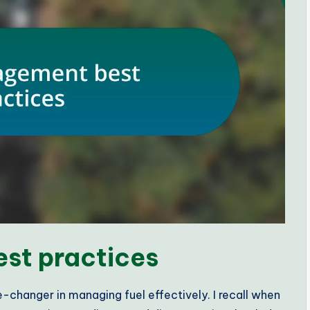
st practices
-changer in managing fuel effectively. I recall when