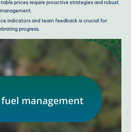
table prices require proactive strategies and robust
l management.
e indicators and team feedback is crucial for
brating progress.