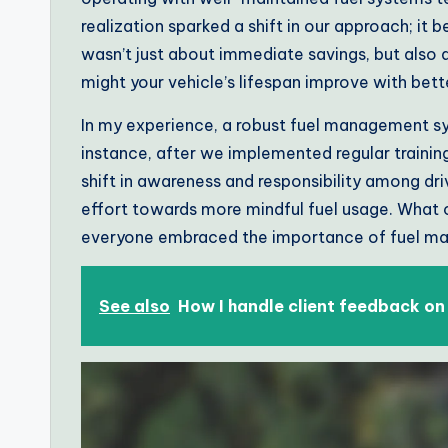
realization sparked a shift in our approach; it
wasn’t just about immediate savings, but also
might your vehicle’s lifespan improve with be
In my experience, a robust fuel management sy
instance, after we implemented regular training
shift in awareness and responsibility among drive
effort towards more mindful fuel usage. What 
everyone embraced the importance of fuel 
See also
How I handle client feedback on