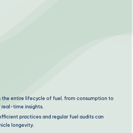
e entire lifecycle of fuel, from consumption to
 real-time insights.
fficient practices and regular fuel audits can
icle longevity.