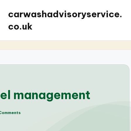
carwashadvisoryservice.
co.uk
uel management
Comments