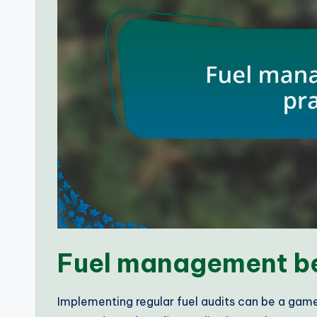
Fuel management be
Implementing regular fuel audits can be a game