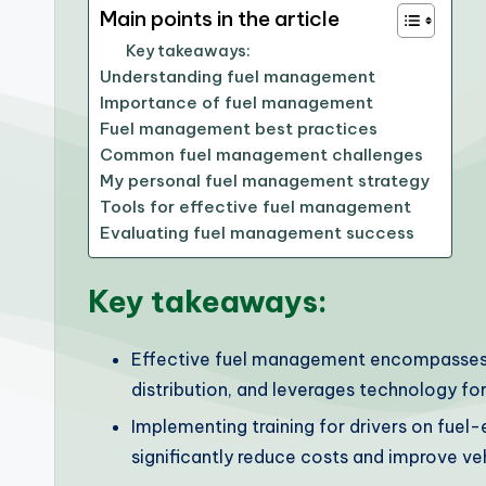
Main points in the article
Key takeaways:
Understanding fuel management
Importance of fuel management
Fuel management best practices
Common fuel management challenges
My personal fuel management strategy
Tools for effective fuel management
Evaluating fuel management success
Key takeaways:
Effective fuel management encompasses th
distribution, and leverages technology for
Implementing training for drivers on fuel-e
significantly reduce costs and improve veh