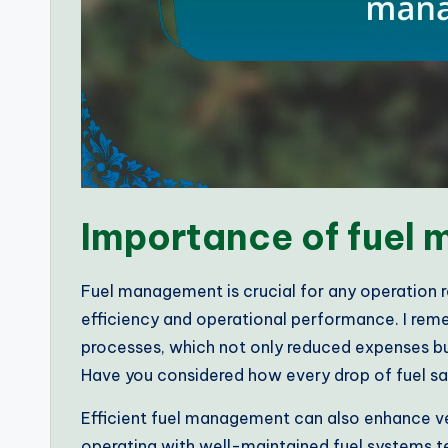
Importance of fuel
Fuel management is crucial for any operation re
efficiency and operational performance. I rem
processes, which not only reduced expenses but
Have you considered how every drop of fuel sa
Efficient fuel management can also enhance veh
operating with well-maintained fuel systems te