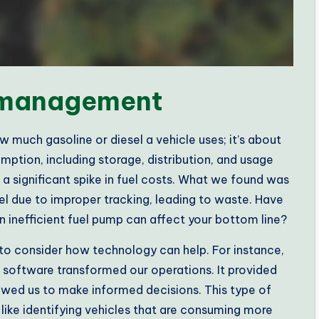
l management
 much gasoline or diesel a vehicle uses; it’s about
umption, including storage, distribution, and usage
 a significant spike in fuel costs. What we found was
fuel due to improper tracking, leading to waste. Have
 inefficient fuel pump can affect your bottom line?
l to consider how technology can help. For instance,
software transformed our operations. It provided
owed us to make informed decisions. This type of
like identifying vehicles that are consuming more