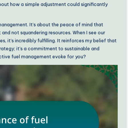
bout how a simple adjustment could significantly
 management. It’s about the peace of mind that
 and not squandering resources. When I see our
t’s incredibly fulfilling. It reinforces my belief that
trategy; it’s a commitment to sustainable and
ective fuel management evoke for you?