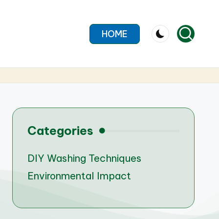
HOME
Categories
DIY Washing Techniques
Environmental Impact