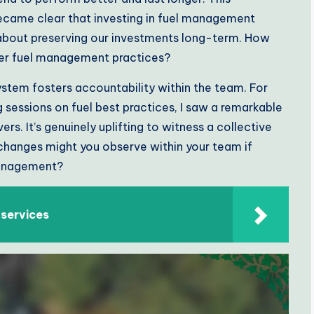
 became clear that investing in fuel management
 about preserving our investments long-term. How
tter fuel management practices?
stem fosters accountability within the team. For
 sessions on fuel best practices, I saw a remarkable
rs. It’s genuinely uplifting to witness a collective
changes might you observe within your team if
management?
 services