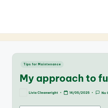
Posted
Tips for Maintenance
in
My approach to f
Livia Cleanwright
14/05/2025
No 
Posted
by