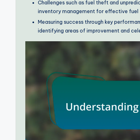
Challenges such as fuel theft and unpredic
inventory management for effective fue
Measuring success through key performanc
identifying areas of improvement and cele