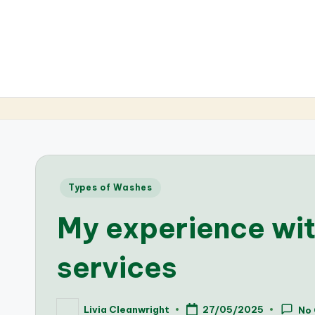
Posted
Types of Washes
in
My experience wi
services
Livia Cleanwright
27/05/2025
No
Posted