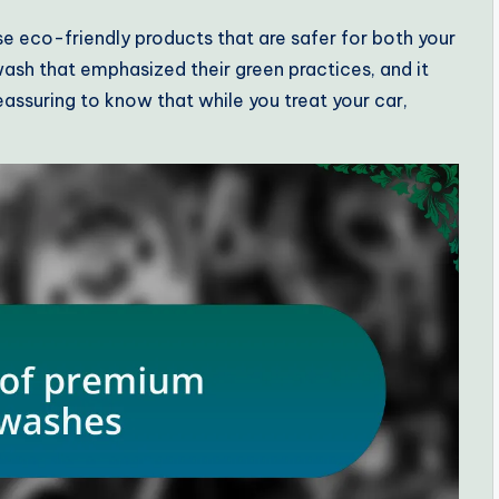
e eco-friendly products that are safer for both your
 wash that emphasized their green practices, and it
eassuring to know that while you treat your car,