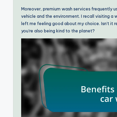
Moreover, premium wash services frequently us
vehicle and the environment. I recall visiting a
left me feeling good about my choice. Isn’t it r
you’re also being kind to the planet?