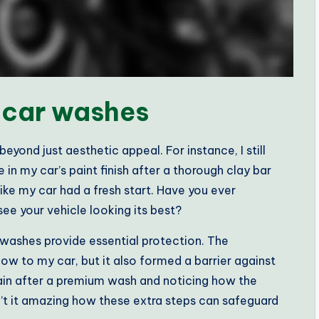
 car washes
yond just aesthetic appeal. For instance, I still
 in my car’s paint finish after a thorough clay bar
ike my car had a fresh start. Have you ever
ee your vehicle looking its best?
washes provide essential protection. The
ow to my car, but it also formed a barrier against
 rain after a premium wash and noticing how the
n’t it amazing how these extra steps can safeguard