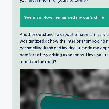
your investment for years to come?
See also
How I enhanced my car's shine
Another outstanding aspect of premium services i
was amazed at how the interior shampooing not
car smelling fresh and inviting. It made me appr
comfort of my driving experience. Have you tho
mood on the road?