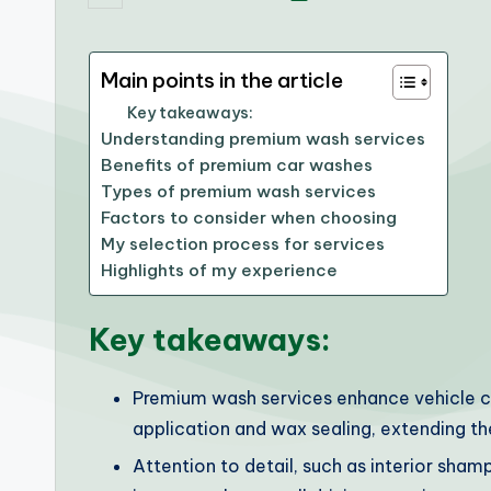
by
Main points in the article
Key takeaways:
Understanding premium wash services
Benefits of premium car washes
Types of premium wash services
Factors to consider when choosing
My selection process for services
Highlights of my experience
Key takeaways:
Premium wash services enhance vehicle ca
application and wax sealing, extending the
Attention to detail, such as interior sham