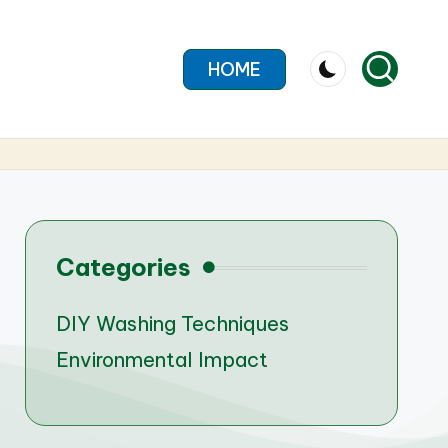
HOME
Categories
DIY Washing Techniques
Environmental Impact