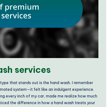
sh services
ype that stands out is the hand wash. I remember
omated system—it felt like an indulgent experience.
hing every inch of my car, made me realize how much
noticed the difference in how a hand wash treats your