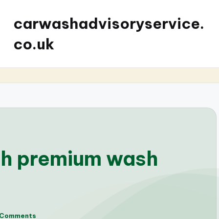
carwashadvisoryservice.
co.uk
th premium wash
 Comments