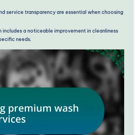
 and service transparency are essential when choosing
includes a noticeable improvement in cleanliness
pecific needs.