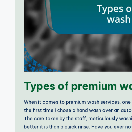
Types of premium wa
When it comes to premium wash services, one t
the first time I chose a hand wash over an aut
The care taken by the staff, meticulously was
better it is than a quick rinse. Have you ever 