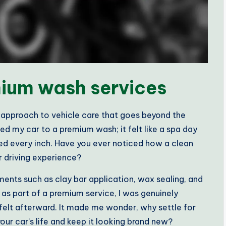
ium wash services
approach to vehicle care that goes beyond the
ted my car to a premium wash; it felt like a spa day
led every inch. Have you ever noticed how a clean
r driving experience?
ments such as clay bar application, wax sealing, and
as part of a premium service, I was genuinely
felt afterward. It made me wonder, why settle for
our car’s life and keep it looking brand new?