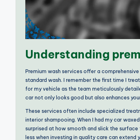
Understanding prem
Premium wash services offer a comprehensive 
standard wash. I remember the first time I trea
for my vehicle as the team meticulously detai
car not only looks good but also enhances you
These services often include specialized treat
interior shampooing. When I had my car waxed 
surprised at how smooth and slick the surface 
less when investing in quality care can extend y