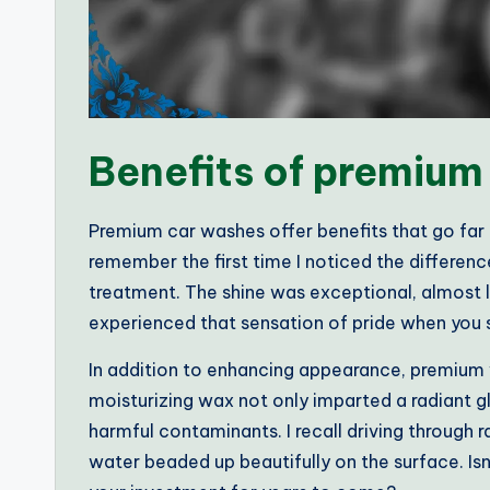
Benefits of premium
Premium car washes offer benefits that go far be
remember the first time I noticed the difference
treatment. The shine was exceptional, almost l
experienced that sensation of pride when you s
In addition to enhancing appearance, premium 
moisturizing wax not only imparted a radiant gl
harmful contaminants. I recall driving through
water beaded up beautifully on the surface. Is