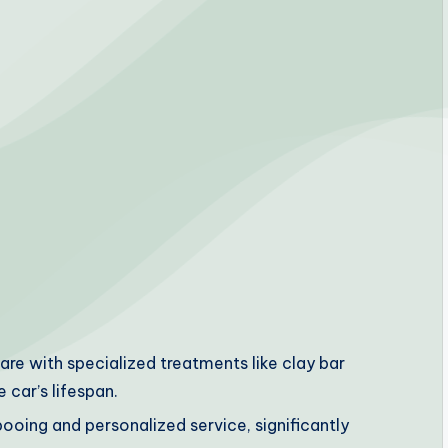
re with specialized treatments like clay bar
 car’s lifespan.
pooing and personalized service, significantly