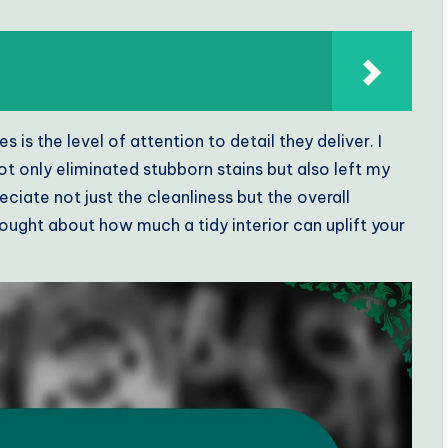
s the level of attention to detail they deliver. I
 only eliminated stubborn stains but also left my
eciate not just the cleanliness but the overall
ught about how much a tidy interior can uplift your