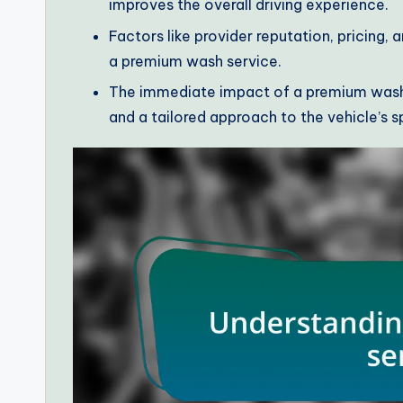
improves the overall driving experience.
Factors like provider reputation, pricing,
a premium wash service.
The immediate impact of a premium wash 
and a tailored approach to the vehicle’s s