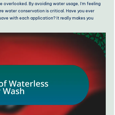
e overlooked. By avoiding water usage, I’m feeling
e water conservation is critical. Have you ever
ve with each application? It really makes you