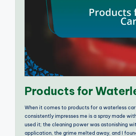
Products for Water
When it comes to products for a waterless car w
consistently impresses me is a spray made with 
used it; the cleaning power was astonishing wi
application, the grime melted away, and I foun