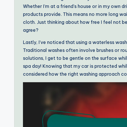
Whether I’m at a friend’s house or in my own dri
products provide. This means no more long wait
cloth. Just thinking about how free I feel not be
agree?
Lastly, I’ve noticed that using a waterless wash
Traditional washes often involve brushes or ro
solutions, I get to be gentle on the surface while
spa day! Knowing that my car is protected whil
considered how the right washing approach coul