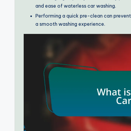
and ease of waterless car washing.
Performing a quick pre-clean can prevent m
a smooth washing experience.