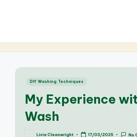
Posted
DIY Washing Techniques
in
My Experience wi
Wash
Livia Cleanwright
17/03/2025
No 
Posted