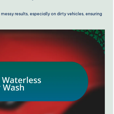
essy results, especially on dirty vehicles, ensuring