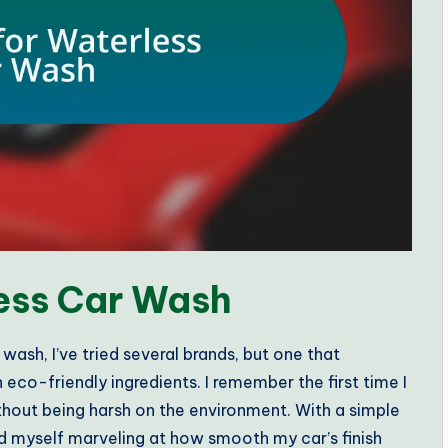
less Car Wash
ash, I’ve tried several brands, but one that
eco-friendly ingredients. I remember the first time I
thout being harsh on the environment. With a simple
d myself marveling at how smooth my car’s finish