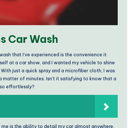
ss Car Wash
wash that I’ve experienced is the convenience it
elf at a car show, and I wanted my vehicle to shine
 With just a quick spray and a microfiber cloth, I was
atter of minutes. Isn’t it satisfying to know that a
o effortlessly?
 me is the ability to detail my car almost anywhere.