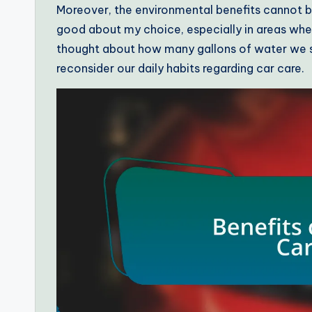
Moreover, the environmental benefits cannot b
good about my choice, especially in areas wher
thought about how many gallons of water we sa
reconsider our daily habits regarding car care.