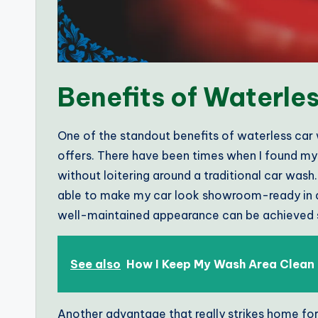
Benefits of Waterle
One of the standout benefits of waterless car 
offers. There have been times when I found mys
without loitering around a traditional car wash.
able to make my car look showroom-ready in a m
well-maintained appearance can be achieved s
See also
How I Keep My Wash Area Clean
Another advantage that really strikes home for