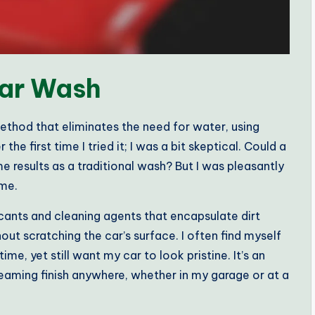
Car Wash
ethod that eliminates the need for water, using
he first time I tried it; I was a bit skeptical. Could a
me results as a traditional wash? But I was pleasantly
ime.
icants and cleaning agents that encapsulate dirt
ut scratching the car’s surface. I often find myself
me, yet still want my car to look pristine. It’s an
eaming finish anywhere, whether in my garage or at a