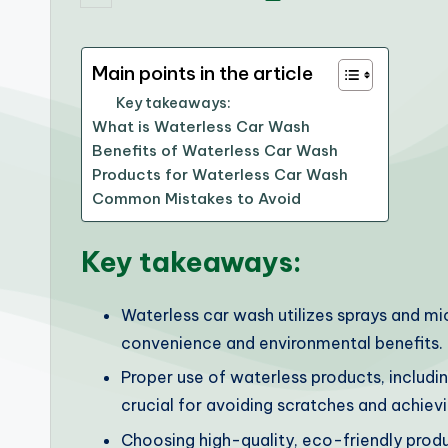
by
Main points in the article
Key takeaways:
What is Waterless Car Wash
Benefits of Waterless Car Wash
Products for Waterless Car Wash
Common Mistakes to Avoid
Key takeaways:
Waterless car wash utilizes sprays and mi
convenience and environmental benefits.
Proper use of waterless products, includin
crucial for avoiding scratches and achievi
Choosing high-quality, eco-friendly produ