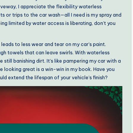
veway, I appreciate the flexibility waterless
s or trips to the car wash—all I need is my spray and
ing limited by water access is liberating, don’t you
 leads to less wear and tear on my car’s paint.
ugh towels that can leave swirls. With waterless
 still banishing dirt. It’s like pampering my car with a
e looking great is a win-win in my book. Have you
d extend the lifespan of your vehicle’s finish?