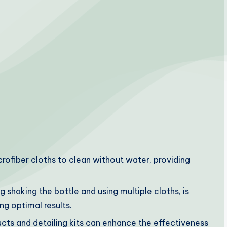
crofiber cloths to clean without water, providing
g shaking the bottle and using multiple cloths, is
ng optimal results.
cts and detailing kits can enhance the effectiveness