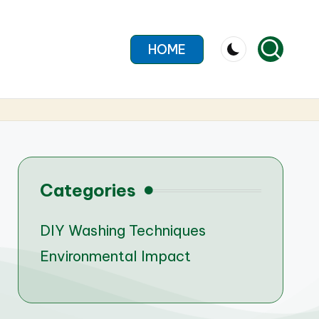
HOME
Categories
DIY Washing Techniques
Environmental Impact