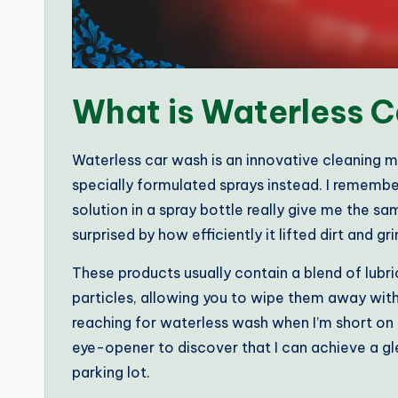
What is Waterless 
Waterless car wash is an innovative cleaning m
specially formulated sprays instead. I remember t
solution in a spray bottle really give me the sa
surprised by how efficiently it lifted dirt and gr
These products usually contain a blend of lubr
particles, allowing you to wipe them away witho
reaching for waterless wash when I’m short on ti
eye-opener to discover that I can achieve a gl
parking lot.