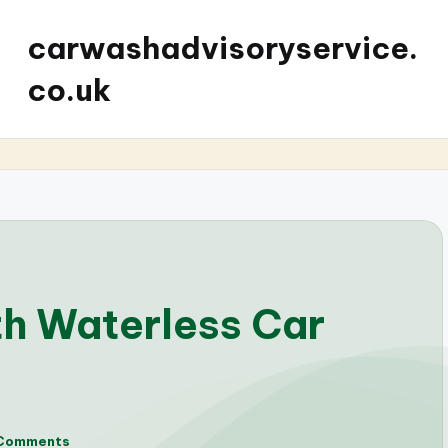
carwashadvisoryservice.
co.uk
th Waterless Car
Comments