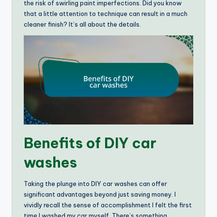
the risk of swirling paint imperfections. Did you know
that a little attention to technique can result in a much
cleaner finish? It’s all about the details.
Benefits of DIY car
washes
Taking the plunge into DIY car washes can offer
significant advantages beyond just saving money. I
vividly recall the sense of accomplishment I felt the first
time I washed my car myself. There’s something