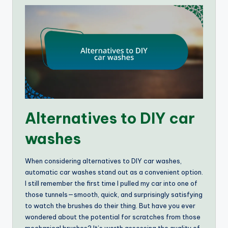
Alternatives to DIY car
washes
When considering alternatives to DIY car washes,
automatic car washes stand out as a convenient option.
I still remember the first time I pulled my car into one of
those tunnels—smooth, quick, and surprisingly satisfying
to watch the brushes do their thing. But have you ever
wondered about the potential for scratches from those
mechanical brushes? It’s worth assessing the quality of