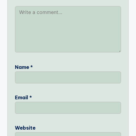
Name
*
Email
*
Website