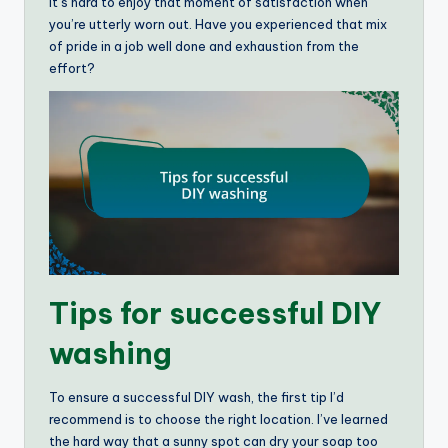
It’s hard to enjoy that moment of satisfaction when
you’re utterly worn out. Have you experienced that mix
of pride in a job well done and exhaustion from the
effort?
Tips for successful DIY
washing
To ensure a successful DIY wash, the first tip I’d
recommend is to choose the right location. I’ve learned
the hard way that a sunny spot can dry your soap too