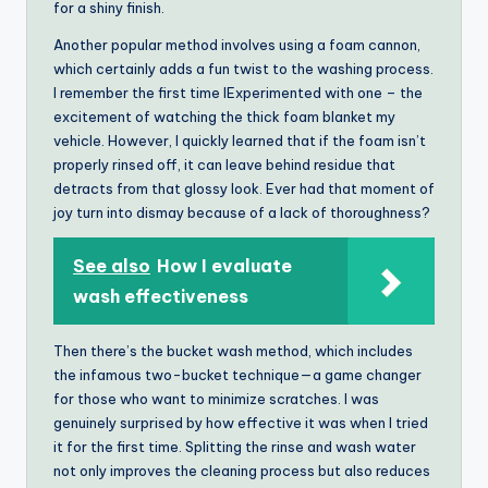
for a shiny finish.
Another popular method involves using a foam cannon,
which certainly adds a fun twist to the washing process.
I remember the first time IExperimented with one – the
excitement of watching the thick foam blanket my
vehicle. However, I quickly learned that if the foam isn’t
properly rinsed off, it can leave behind residue that
detracts from that glossy look. Ever had that moment of
joy turn into dismay because of a lack of thoroughness?
See also
How I evaluate
wash effectiveness
Then there’s the bucket wash method, which includes
the infamous two-bucket technique—a game changer
for those who want to minimize scratches. I was
genuinely surprised by how effective it was when I tried
it for the first time. Splitting the rinse and wash water
not only improves the cleaning process but also reduces