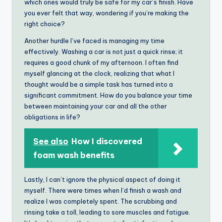
which ones would truly be safe for my car’s finish. Have
you ever felt that way, wondering if you’re making the
right choice?
Another hurdle I’ve faced is managing my time
effectively. Washing a car is not just a quick rinse; it
requires a good chunk of my afternoon. I often find
myself glancing at the clock, realizing that what I
thought would be a simple task has turned into a
significant commitment. How do you balance your time
between maintaining your car and all the other
obligations in life?
See also
How I discovered
foam wash benefits
Lastly, I can’t ignore the physical aspect of doing it
myself. There were times when I’d finish a wash and
realize I was completely spent. The scrubbing and
rinsing take a toll, leading to sore muscles and fatigue.