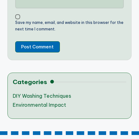
Save my name, email, and website in this browser for the
next time I comment.
Categories
DIY Washing Techniques
Environmental Impact