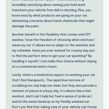
incredibly satisfying about seeing your hard work
transform your vehicle from dull to dazzling. Plus, you
know exactly what products are going on your car,
eliminating concerns about harsh chemicals that might
damage the paint.
Another benefit is the flexibility that comes with DIY
washes. I love the freedom of choosing when and how I
clean my car. It allows me to adapt to the weather and
my schedule. Have you ever waited for a sunny day just
to find the perfect time to get your car sparkling? By
handling it myself, I can make that choice without relying
on a commercial wash’s hours.
Lastly, there’s a meditative aspect to washing your car
that I find therapeutic. The repetitive motions of
scrubbing not only help me clean, but they also provide a
moment of peace in a busy day. It’s almost like a mini
workout, and I can’t help but feel a sense of pride as I
watch the water bead up on my freshly washed car.
Don’t you find that taking care of your vehicle can foster