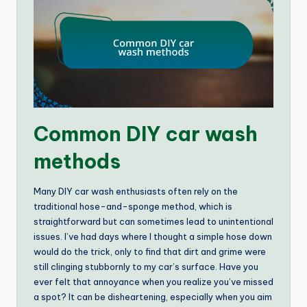
Common DIY car wash
methods
Many DIY car wash enthusiasts often rely on the
traditional hose-and-sponge method, which is
straightforward but can sometimes lead to unintentional
issues. I’ve had days where I thought a simple hose down
would do the trick, only to find that dirt and grime were
still clinging stubbornly to my car’s surface. Have you
ever felt that annoyance when you realize you’ve missed
a spot? It can be disheartening, especially when you aim