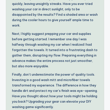
quickly, leaving unsightly streaks. Have you ever tried
washing your car in direct sunlight, only to be
disappointed by the results? Find a shaded area or wash
during the cooler hours to give yourself ample time to
work.
Next, I highly suggest prepping your car and supplies
before getting started. I remember one day I was
halfway through washing my car when I realized I had
forgotten the towels. It turned into a frustrating dash to
gather them, disrupting my flow. Preparing everything in
advance makes the entire process not just smoother,
but also more enjoyable.
Finally, don’t underestimate the power of quality tools.
Investing in a good wash mitt and microfiber towels
transformed my experience. The difference in how they
handle dirt and protect my car’s finish was eye-opening.
Have you thought about how your tools might be holding
you back? Upgrading your gear can elevate your DIY
washing game significantly.