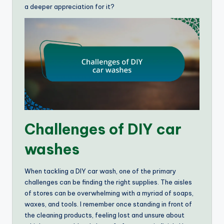
a deeper appreciation for it?
Challenges of DIY car
washes
When tackling a DIY car wash, one of the primary
challenges can be finding the right supplies. The aisles
of stores can be overwhelming with a myriad of soaps,
waxes, and tools. I remember once standing in front of
the cleaning products, feeling lost and unsure about