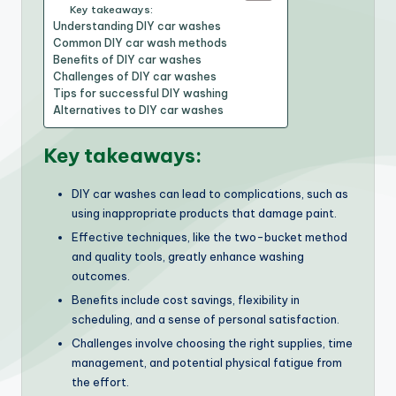
Key takeaways:
Understanding DIY car washes
Common DIY car wash methods
Benefits of DIY car washes
Challenges of DIY car washes
Tips for successful DIY washing
Alternatives to DIY car washes
Key takeaways:
DIY car washes can lead to complications, such as
using inappropriate products that damage paint.
Effective techniques, like the two-bucket method
and quality tools, greatly enhance washing
outcomes.
Benefits include cost savings, flexibility in
scheduling, and a sense of personal satisfaction.
Challenges involve choosing the right supplies, time
management, and potential physical fatigue from
the effort.