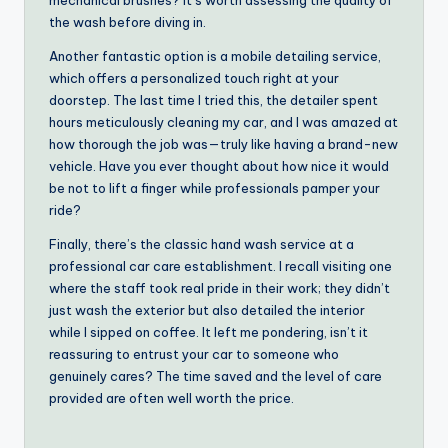
the wash before diving in.
Another fantastic option is a mobile detailing service,
which offers a personalized touch right at your
doorstep. The last time I tried this, the detailer spent
hours meticulously cleaning my car, and I was amazed at
how thorough the job was—truly like having a brand-new
vehicle. Have you ever thought about how nice it would
be not to lift a finger while professionals pamper your
ride?
Finally, there’s the classic hand wash service at a
professional car care establishment. I recall visiting one
where the staff took real pride in their work; they didn’t
just wash the exterior but also detailed the interior
while I sipped on coffee. It left me pondering, isn’t it
reassuring to entrust your car to someone who
genuinely cares? The time saved and the level of care
provided are often well worth the price.