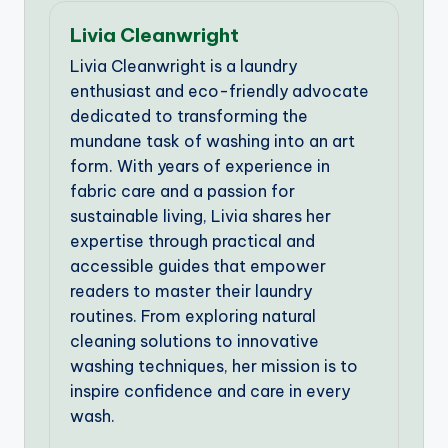
Livia Cleanwright
Livia Cleanwright is a laundry
enthusiast and eco-friendly advocate
dedicated to transforming the
mundane task of washing into an art
form. With years of experience in
fabric care and a passion for
sustainable living, Livia shares her
expertise through practical and
accessible guides that empower
readers to master their laundry
routines. From exploring natural
cleaning solutions to innovative
washing techniques, her mission is to
inspire confidence and care in every
wash.