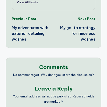
View All Posts
Post
Previous Post
Next Post
My adventures with
My go-to strategy
navigation
exterior detailing
for rinseless
washes
washes
Comments
No comments yet. Why don’t you start the discussion?
Leave a Reply
Your email address will not be published.
Required fields
are marked
*