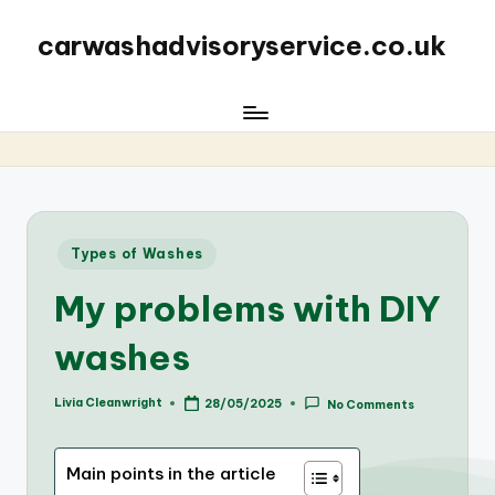
carwashadvisoryservice.co.uk
Posted
Types of Washes
in
My problems with DIY
washes
Livia Cleanwright
28/05/2025
No Comments
Posted
by
Main points in the article