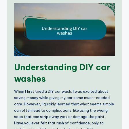
Understanding DIY car
washes
When I first tried a DIY car wash, I was excited about
saving money while giving my car some much-needed
care. However, I quickly learned that what seems simple
can often lead to complications, like using the wrong
soap that can strip away wax or damage the paint.
Have you ever felt that rush of confidence, only to