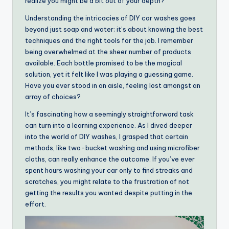
realize you might be a bit out of your depth?
Understanding the intricacies of DIY car washes goes
beyond just soap and water; it’s about knowing the best
techniques and the right tools for the job. I remember
being overwhelmed at the sheer number of products
available. Each bottle promised to be the magical
solution, yet it felt like I was playing a guessing game.
Have you ever stood in an aisle, feeling lost amongst an
array of choices?
It’s fascinating how a seemingly straightforward task
can turn into a learning experience. As I dived deeper
into the world of DIY washes, I grasped that certain
methods, like two-bucket washing and using microfiber
cloths, can really enhance the outcome. If you’ve ever
spent hours washing your car only to find streaks and
scratches, you might relate to the frustration of not
getting the results you wanted despite putting in the
effort.