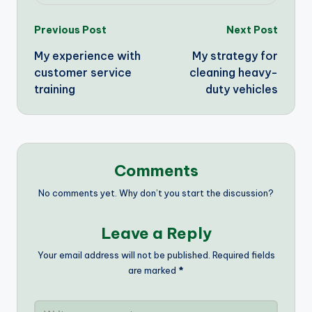
Post
Previous Post
Next Post
My experience with
My strategy for
navigation
customer service
cleaning heavy-
training
duty vehicles
Comments
No comments yet. Why don’t you start the discussion?
Leave a Reply
Your email address will not be published.
Required fields
are marked
*