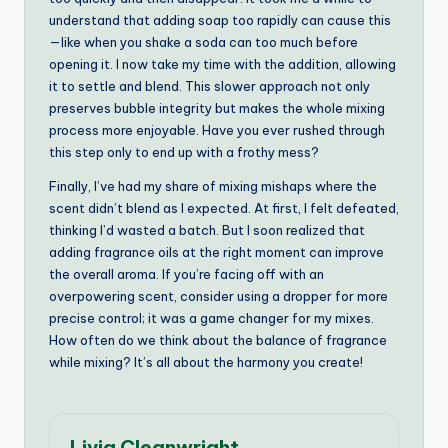
understand that adding soap too rapidly can cause this
—like when you shake a soda can too much before
opening it. I now take my time with the addition, allowing
it to settle and blend. This slower approach not only
preserves bubble integrity but makes the whole mixing
process more enjoyable. Have you ever rushed through
this step only to end up with a frothy mess?
Finally, I’ve had my share of mixing mishaps where the
scent didn’t blend as I expected. At first, I felt defeated,
thinking I’d wasted a batch. But I soon realized that
adding fragrance oils at the right moment can improve
the overall aroma. If you’re facing off with an
overpowering scent, consider using a dropper for more
precise control; it was a game changer for my mixes.
How often do we think about the balance of fragrance
while mixing? It’s all about the harmony you create!
Livia Cleanwright