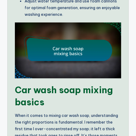
Adjust water temperature and use foam cannons
for optimal foam generation, ensuring an enjoyable
washing experience.
Car wash soap mixing
basics
When it comes to mixing car wash soap, understanding
the right proportions is fundamental. I remember the
first time I over-concentrated my soap; it left a thick
residue that took ages to rinse off. It’s those moments