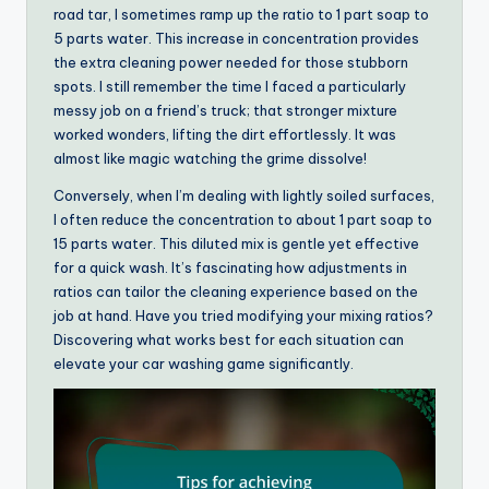
road tar, I sometimes ramp up the ratio to 1 part soap to
5 parts water. This increase in concentration provides
the extra cleaning power needed for those stubborn
spots. I still remember the time I faced a particularly
messy job on a friend’s truck; that stronger mixture
worked wonders, lifting the dirt effortlessly. It was
almost like magic watching the grime dissolve!
Conversely, when I’m dealing with lightly soiled surfaces,
I often reduce the concentration to about 1 part soap to
15 parts water. This diluted mix is gentle yet effective
for a quick wash. It’s fascinating how adjustments in
ratios can tailor the cleaning experience based on the
job at hand. Have you tried modifying your mixing ratios?
Discovering what works best for each situation can
elevate your car washing game significantly.