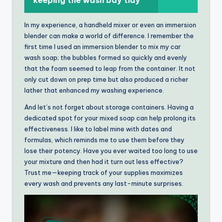
keeping the wash bay tidy
In my experience, a handheld mixer or even an immersion
blender can make a world of difference. I remember the
first time I used an immersion blender to mix my car
wash soap; the bubbles formed so quickly and evenly
that the foam seemed to leap from the container. It not
only cut down on prep time but also produced a richer
lather that enhanced my washing experience.
And let’s not forget about storage containers. Having a
dedicated spot for your mixed soap can help prolong its
effectiveness. I like to label mine with dates and
formulas, which reminds me to use them before they
lose their potency. Have you ever waited too long to use
your mixture and then had it turn out less effective?
Trust me—keeping track of your supplies maximizes
every wash and prevents any last-minute surprises.