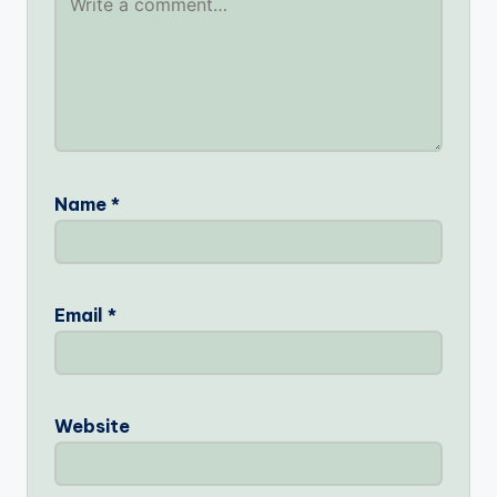
Name
*
Email
*
Website