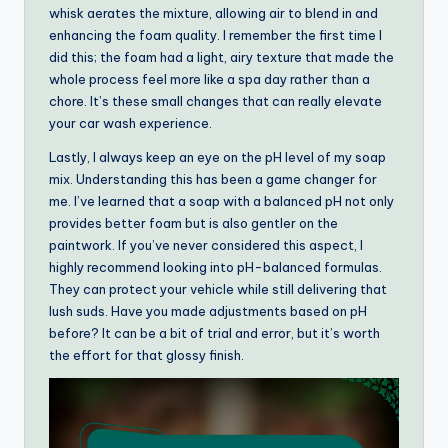
whisk aerates the mixture, allowing air to blend in and
enhancing the foam quality. I remember the first time I
did this; the foam had a light, airy texture that made the
whole process feel more like a spa day rather than a
chore. It’s these small changes that can really elevate
your car wash experience.
Lastly, I always keep an eye on the pH level of my soap
mix. Understanding this has been a game changer for
me. I’ve learned that a soap with a balanced pH not only
provides better foam but is also gentler on the
paintwork. If you’ve never considered this aspect, I
highly recommend looking into pH-balanced formulas.
They can protect your vehicle while still delivering that
lush suds. Have you made adjustments based on pH
before? It can be a bit of trial and error, but it’s worth
the effort for that glossy finish.