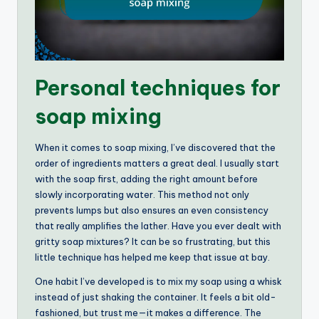
Personal techniques for
soap mixing
When it comes to soap mixing, I’ve discovered that the
order of ingredients matters a great deal. I usually start
with the soap first, adding the right amount before
slowly incorporating water. This method not only
prevents lumps but also ensures an even consistency
that really amplifies the lather. Have you ever dealt with
gritty soap mixtures? It can be so frustrating, but this
little technique has helped me keep that issue at bay.
One habit I’ve developed is to mix my soap using a whisk
instead of just shaking the container. It feels a bit old-
fashioned, but trust me—it makes a difference. The