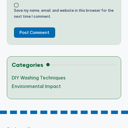
Save my name, email, and website in this browser for the
next time I comment.
Categories
DIY Washing Techniques
Environmental Impact