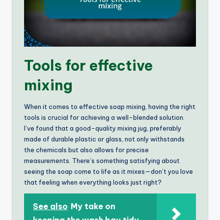
Tools for effective
mixing
When it comes to effective soap mixing, having the right
tools is crucial for achieving a well-blended solution.
I’ve found that a good-quality mixing jug, preferably
made of durable plastic or glass, not only withstands
the chemicals but also allows for precise
measurements. There’s something satisfying about
seeing the soap come to life as it mixes—don’t you love
that feeling when everything looks just right?
See also
My take on