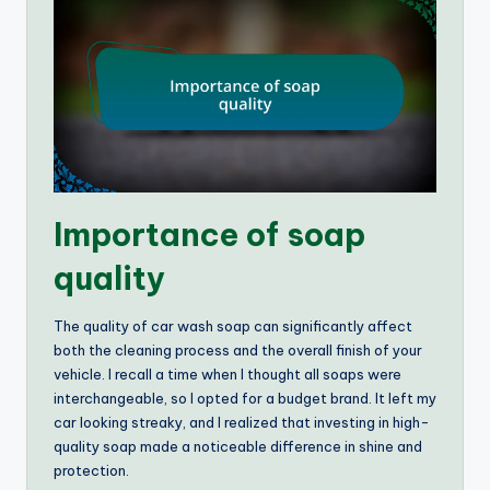
Importance of soap
quality
The quality of car wash soap can significantly affect
both the cleaning process and the overall finish of your
vehicle. I recall a time when I thought all soaps were
interchangeable, so I opted for a budget brand. It left my
car looking streaky, and I realized that investing in high-
quality soap made a noticeable difference in shine and
protection.