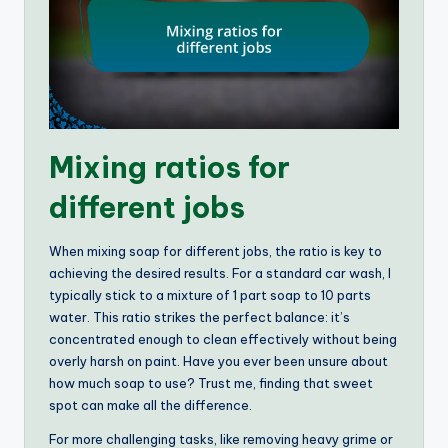
Mixing ratios for
different jobs
When mixing soap for different jobs, the ratio is key to
achieving the desired results. For a standard car wash, I
typically stick to a mixture of 1 part soap to 10 parts
water. This ratio strikes the perfect balance: it’s
concentrated enough to clean effectively without being
overly harsh on paint. Have you ever been unsure about
how much soap to use? Trust me, finding that sweet
spot can make all the difference.
For more challenging tasks, like removing heavy grime or