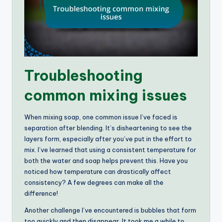
Troubleshooting
common mixing issues
When mixing soap, one common issue I’ve faced is
separation after blending. It’s disheartening to see the
layers form, especially after you’ve put in the effort to
mix. I’ve learned that using a consistent temperature for
both the water and soap helps prevent this. Have you
noticed how temperature can drastically affect
consistency? A few degrees can make all the
difference!
Another challenge I’ve encountered is bubbles that form
too quickly and then disappear. It took me a while to