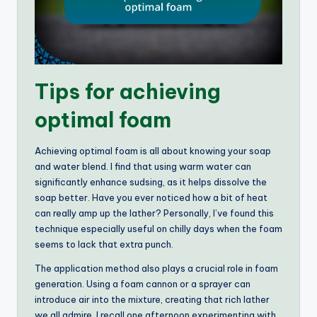
Tips for achieving
optimal foam
Achieving optimal foam is all about knowing your soap
and water blend. I find that using warm water can
significantly enhance sudsing, as it helps dissolve the
soap better. Have you ever noticed how a bit of heat
can really amp up the lather? Personally, I’ve found this
technique especially useful on chilly days when the foam
seems to lack that extra punch.
The application method also plays a crucial role in foam
generation. Using a foam cannon or a sprayer can
introduce air into the mixture, creating that rich lather
we all admire. I recall one afternoon experimenting with