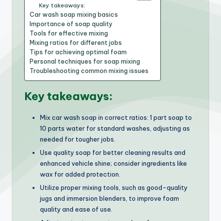
Key takeaways:
Car wash soap mixing basics
Importance of soap quality
Tools for effective mixing
Mixing ratios for different jobs
Tips for achieving optimal foam
Personal techniques for soap mixing
Troubleshooting common mixing issues
Key takeaways:
Mix car wash soap in correct ratios: 1 part soap to
10 parts water for standard washes, adjusting as
needed for tougher jobs.
Use quality soap for better cleaning results and
enhanced vehicle shine; consider ingredients like
wax for added protection.
Utilize proper mixing tools, such as good-quality
jugs and immersion blenders, to improve foam
quality and ease of use.