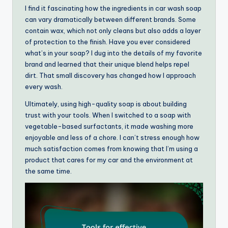
I find it fascinating how the ingredients in car wash soap
can vary dramatically between different brands. Some
contain wax, which not only cleans but also adds a layer
of protection to the finish. Have you ever considered
what’s in your soap? I dug into the details of my favorite
brand and learned that their unique blend helps repel
dirt. That small discovery has changed how I approach
every wash.
Ultimately, using high-quality soap is about building
trust with your tools. When I switched to a soap with
vegetable-based surfactants, it made washing more
enjoyable and less of a chore. I can’t stress enough how
much satisfaction comes from knowing that I’m using a
product that cares for my car and the environment at
the same time.