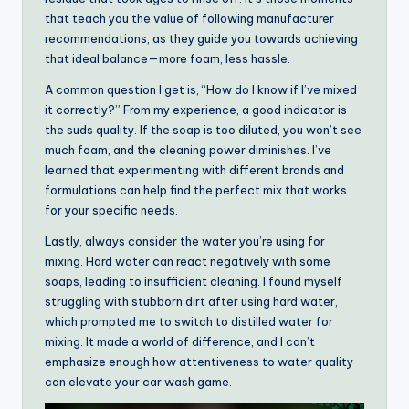
that teach you the value of following manufacturer
recommendations, as they guide you towards achieving
that ideal balance—more foam, less hassle.
A common question I get is, “How do I know if I’ve mixed
it correctly?” From my experience, a good indicator is
the suds quality. If the soap is too diluted, you won’t see
much foam, and the cleaning power diminishes. I’ve
learned that experimenting with different brands and
formulations can help find the perfect mix that works
for your specific needs.
Lastly, always consider the water you’re using for
mixing. Hard water can react negatively with some
soaps, leading to insufficient cleaning. I found myself
struggling with stubborn dirt after using hard water,
which prompted me to switch to distilled water for
mixing. It made a world of difference, and I can’t
emphasize enough how attentiveness to water quality
can elevate your car wash game.