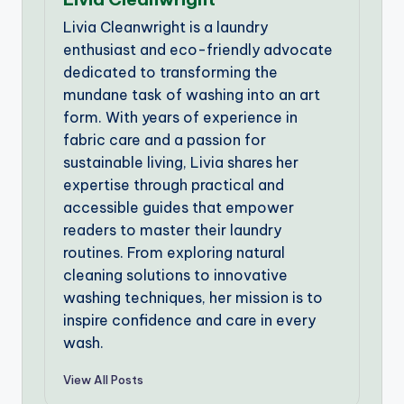
Livia Cleanwright is a laundry
enthusiast and eco-friendly advocate
dedicated to transforming the
mundane task of washing into an art
form. With years of experience in
fabric care and a passion for
sustainable living, Livia shares her
expertise through practical and
accessible guides that empower
readers to master their laundry
routines. From exploring natural
cleaning solutions to innovative
washing techniques, her mission is to
inspire confidence and care in every
wash.
View All Posts