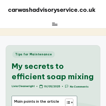
carwashadvisoryservice.co.uk
Posted
Tips for Maintenance
in
My secrets to
efficient soap mixing
Livia Cleanwright
19/05/2025
No Comments
Posted
by
Main points in the article