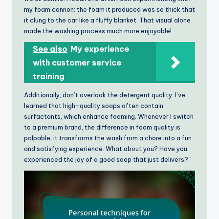
my foam cannon; the foam it produced was so thick that
it clung to the car like a fluffy blanket. That visual alone
made the washing process much more enjoyable!
See also
My experience
with customer service
training
Additionally, don’t overlook the detergent quality. I’ve
learned that high-quality soaps often contain
surfactants, which enhance foaming. Whenever I switch
to a premium brand, the difference in foam quality is
palpable; it transforms the wash from a chore into a fun
and satisfying experience. What about you? Have you
experienced the joy of a good soap that just delivers?