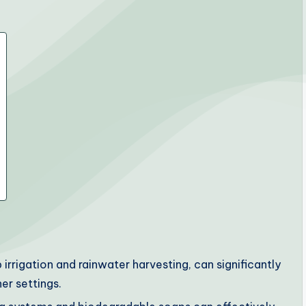
rrigation and rainwater harvesting, can significantly
er settings.