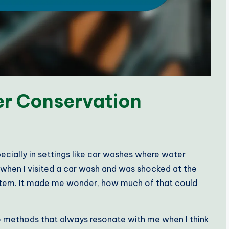
r Conservation
cially in settings like car washes where water
 when I visited a car wash and was shocked at the
stem. It made me wonder, how much of that could
wo methods that always resonate with me when I think