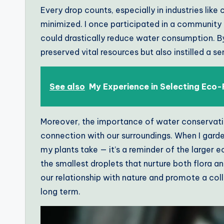
Every drop counts, especially in industries lik
minimized. I once participated in a community 
could drastically reduce water consumption. B
preserved vital resources but also instilled a s
See also
My Experience in Selecting Eco-
Moreover, the importance of water conservation
connection with our surroundings. When I garden
my plants take — it’s a reminder of the larger 
the smallest droplets that nurture both flora 
our relationship with nature and promote a col
long term.