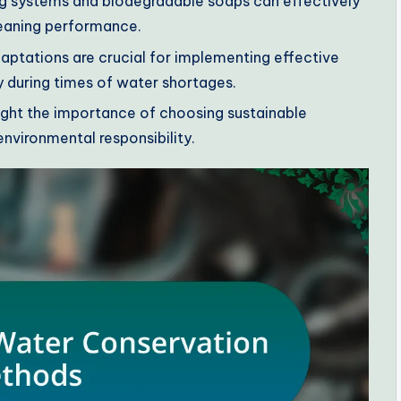
ng systems and biodegradable soaps can effectively
eaning performance.
tations are crucial for implementing effective
y during times of water shortages.
light the importance of choosing sustainable
nvironmental responsibility.