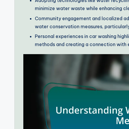
Adopting technologies like water recycli
minimize water waste while enhancing cl
Community engagement and localized adap
water conservation measures, particularl
Personal experiences in car washing high
methods and creating a connection with e