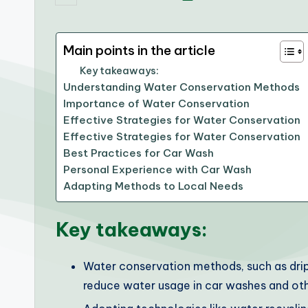
by
Main points in the article
Key takeaways:
Understanding Water Conservation Methods
Importance of Water Conservation
Effective Strategies for Water Conservation
Effective Strategies for Water Conservation
Best Practices for Car Wash
Personal Experience with Car Wash
Adapting Methods to Local Needs
Key takeaways:
Water conservation methods, such as drip i
reduce water usage in car washes and oth