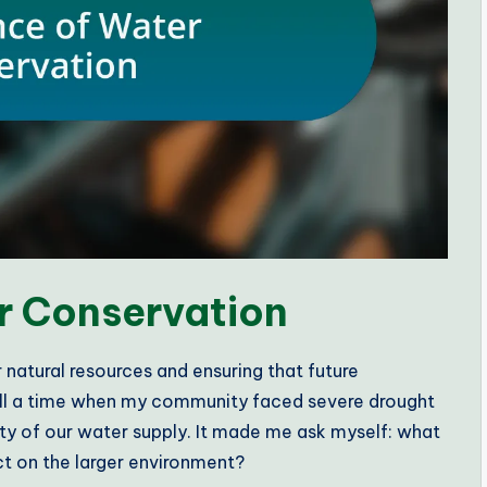
r Conservation
r natural resources and ensuring that future
call a time when my community faced severe drought
ity of our water supply. It made me ask myself: what
ct on the larger environment?