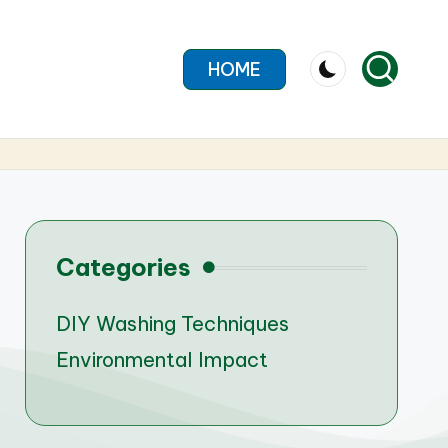
HOME
Categories
DIY Washing Techniques
Environmental Impact