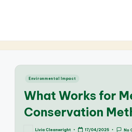
Posted
Environmental Impact
in
What Works for Me
Conservation Met
Livia Cleanwright
17/04/2025
No 
Posted