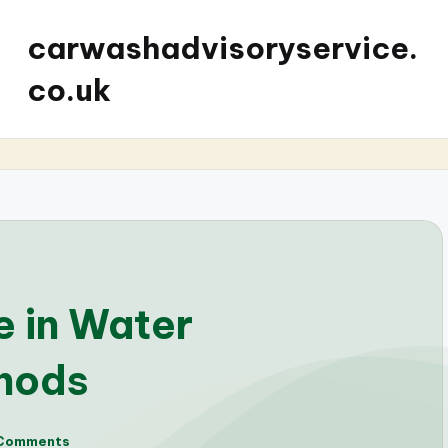
carwashadvisoryservice.
co.uk
 in Water
hods
Comments