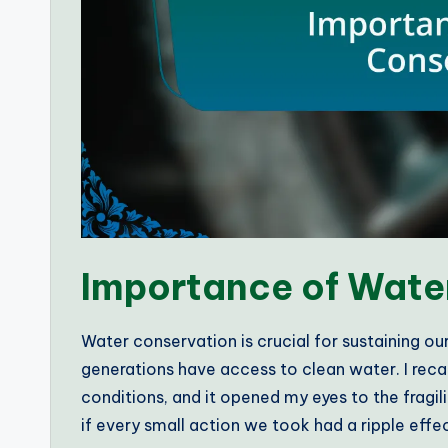
Importance of Wate
Water conservation is crucial for sustaining ou
generations have access to clean water. I re
conditions, and it opened my eyes to the fragil
if every small action we took had a ripple effe