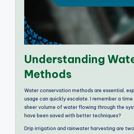
Understanding Wate
Methods
Water conservation methods are essential, espe
usage can quickly escalate. I remember a time
sheer volume of water flowing through the sy
have been saved with better techniques?
Drip irrigation and rainwater harvesting are t