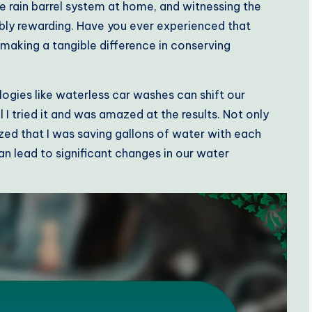
le rain barrel system at home, and witnessing the
dibly rewarding. Have you ever experienced that
aking a tangible difference in conserving
ogies like waterless car washes can shift our
il I tried it and was amazed at the results. Not only
ized that I was saving gallons of water with each
an lead to significant changes in our water