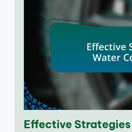
Effective Strategies