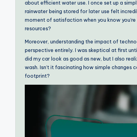
about efficient water use. I once set up a simp
rainwater being stored for later use felt incre
moment of satisfaction when you know you’re m
resources?
Moreover, understanding the impact of technol
perspective entirely. I was skeptical at first unt
did my car look as good as new, but I also real
wash. Isn’t it fascinating how simple changes c
footprint?