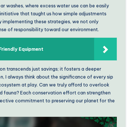
e car washes, where excess water use can be easily
initiative that taught us how simple adjustments
y implementing these strategies, we not only
ense of responsibility toward our environment.
Friendly Equipment
 transcends just savings; it fosters a deeper
, I always think about the significance of every sip
ecosystem at play. Can we truly afford to overlook
and fauna? Each conservation effort can strengthen
lective commitment to preserving our planet for the