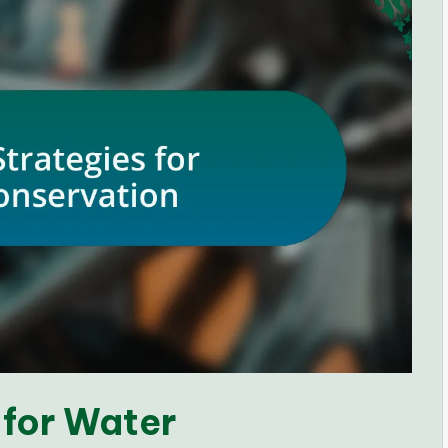
 for Water