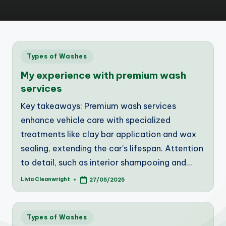
Posted
Types of Washes
in
My experience with premium wash
services
Key takeaways: Premium wash services
enhance vehicle care with specialized
treatments like clay bar application and wax
sealing, extending the car's lifespan. Attention
to detail, such as interior shampooing and…
Livia Cleanwright
27/05/2025
Posted
by
Posted
Types of Washes