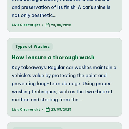
and preservation of its finish. A car's shine is
not only aesthetic…
Livia Cleanwright
23/05/2025
Posted
by
Posted
Types of Washes
in
How I ensure a thorough wash
Key takeaways: Regular car washes maintain a
vehicle's value by protecting the paint and
preventing long-term damage. Using proper
washing techniques, such as the two-bucket
method and starting from the…
Livia Cleanwright
23/05/2025
Posted
by