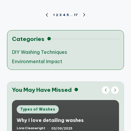
Posts
1
2
3
4
5
…
17
PREVIOUS
NEXT
PAGE
PAGE
pagination
Categories
DIY Washing Techniques
Environmental Impact
You May Have Missed
Posted
Types of Washes
in
Why I love detailing washes
Livia Cleanwright
03/06/2025
Posted