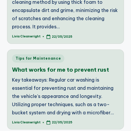
cleaning method by using thick foam to
encapsulate dirt and grime, minimizing the risk
of scratches and enhancing the cleaning
process. It provides…
Livia Cleanwright
22/05/2025
Posted
by
Posted
Tips for Maintenance
in
What works for me to prevent rust
Key takeaways: Regular car washing is
essential for preventing rust and maintaining
the vehicle's appearance and longevity.
Utilizing proper techniques, such as a two-
bucket system and drying with a microfiber…
Livia Cleanwright
22/05/2025
Posted
by