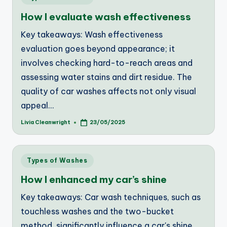
in
How I evaluate wash effectiveness
Key takeaways: Wash effectiveness
evaluation goes beyond appearance; it
involves checking hard-to-reach areas and
assessing water stains and dirt residue. The
quality of car washes affects not only visual
appeal…
Livia Cleanwright
23/05/2025
Posted
by
Posted
Types of Washes
in
How I enhanced my car’s shine
Key takeaways: Car wash techniques, such as
touchless washes and the two-bucket
method, significantly influence a car's shine