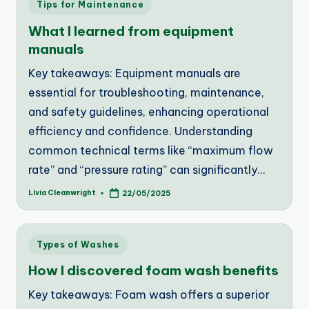
Posted
Tips for Maintenance
in
What I learned from equipment
manuals
Key takeaways: Equipment manuals are
essential for troubleshooting, maintenance,
and safety guidelines, enhancing operational
efficiency and confidence. Understanding
common technical terms like “maximum flow
rate” and “pressure rating” can significantly…
Livia Cleanwright
22/05/2025
Posted
by
Posted
Types of Washes
in
How I discovered foam wash benefits
Key takeaways: Foam wash offers a superior