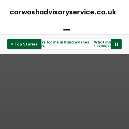
carwashadvisoryservice.co.uk
shes
What works for me in hand washes
What makes for a great
Top Stories
02/06/2025
02/06/2025