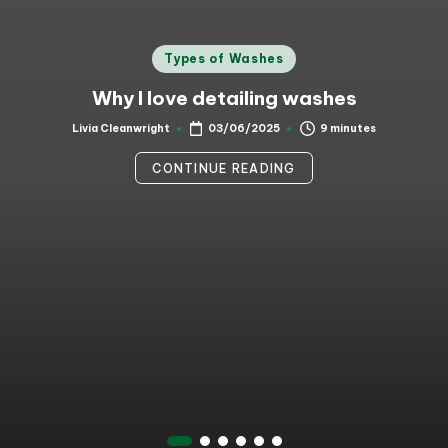
Posted
Types of Washes
in
Why I love detailing washes
9 minutes
Livia Cleanwright
03/06/2025
Posted
by
CONTINUE READING