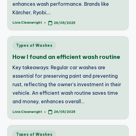
enhances wash performance. Brands like
Kärcher, Ryobi,…
Livia Cleanwright
26/05/2025
Posted
by
Posted
Types of Washes
in
How I found an efficient wash routine
Key takeaways: Regular car washes are
essential for preserving paint and preventing
rust, reflecting the owner's investment in their
vehicle. An efficient wash routine saves time
and money, enhances overall…
Livia Cleanwright
26/05/2025
Posted
by
Posted
Types of Washes