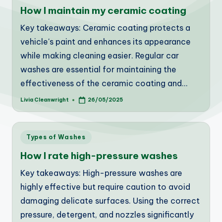
in
How I maintain my ceramic coating
Key takeaways: Ceramic coating protects a
vehicle's paint and enhances its appearance
while making cleaning easier. Regular car
washes are essential for maintaining the
effectiveness of the ceramic coating and…
Livia Cleanwright
26/05/2025
Posted
by
Posted
Types of Washes
in
How I rate high-pressure washes
Key takeaways: High-pressure washes are
highly effective but require caution to avoid
damaging delicate surfaces. Using the correct
pressure, detergent, and nozzles significantly