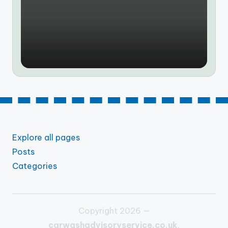
by
Explore all pages
Posts
Categories
Copyright 2026 —
carwashadvisoryservice.co.uk
.